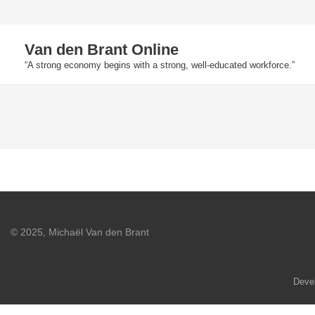
Skip
to
Van den Brant Online
content
“A strong economy begins with a strong, well-educated workforce.”
© 2025, Michaël Van den Brant
Deve